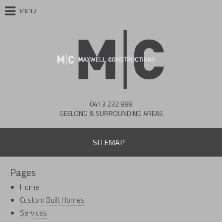
MENU
0413 232 888
GEELONG & SURROUNDING AREAS
SITEMAP
Pages
Home
Custom Built Homes
Services