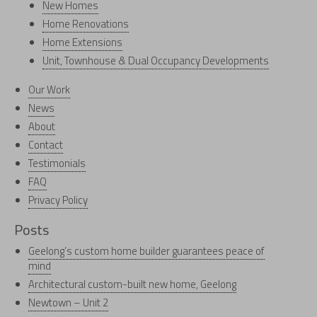
New Homes
Home Renovations
Home Extensions
Unit, Townhouse & Dual Occupancy Developments
Our Work
News
About
Contact
Testimonials
FAQ
Privacy Policy
Posts
Geelong’s custom home builder guarantees peace of
mind
Architectural custom-built new home, Geelong
Newtown – Unit 2