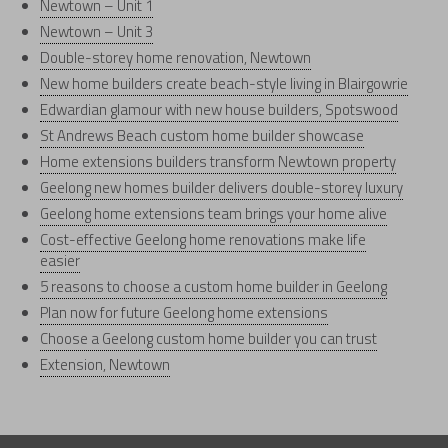
Newtown – Unit 1
Newtown – Unit 3
Double-storey home renovation, Newtown
New home builders create beach-style living in Blairgowrie
Edwardian glamour with new house builders, Spotswood
St Andrews Beach custom home builder showcase
Home extensions builders transform Newtown property
Geelong new homes builder delivers double-storey luxury
Geelong home extensions team brings your home alive
Cost-effective Geelong home renovations make life
easier
5 reasons to choose a custom home builder in Geelong
Plan now for future Geelong home extensions
Choose a Geelong custom home builder you can trust
Extension, Newtown