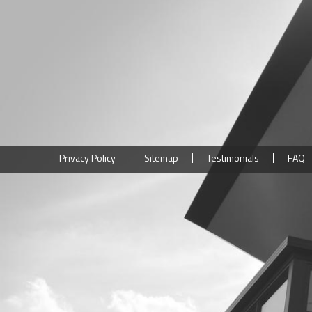
Privacy Policy
Sitemap
Testimonials
FAQ