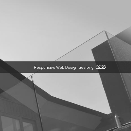
Responsive Web Design Geelong