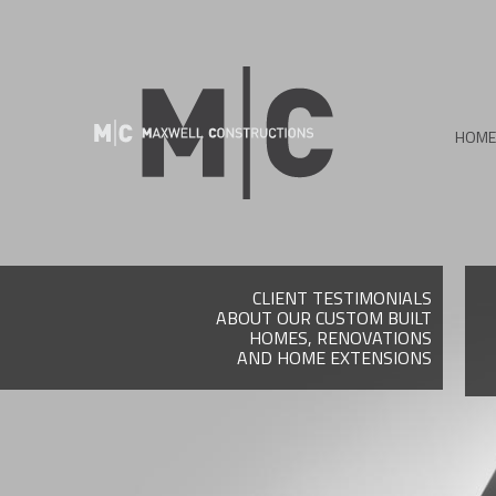
HOME
CLIENT TESTIMONIALS
ABOUT OUR CUSTOM BUILT
HOMES, RENOVATIONS
AND HOME EXTENSIONS