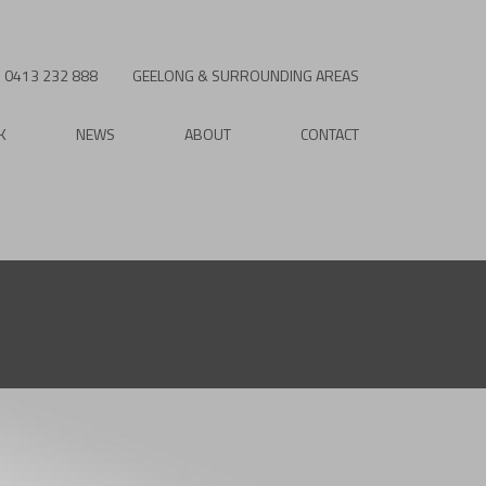
0413 232 888
GEELONG & SURROUNDING AREAS
K
NEWS
ABOUT
CONTACT