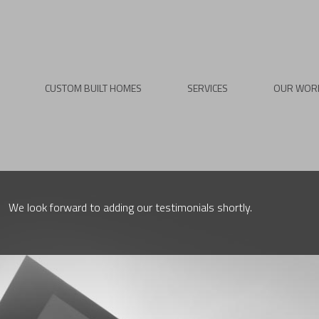
CUSTOM BUILT HOMES
SERVICES
OUR WOR
We look forward to adding our testimonials shortly.