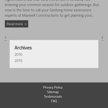
entering your common season for outdoor gatherings. But,
now is the time to call your Geelong home extensions
experts at Maxwell Constructions to get planning your...
Read more
Archives
2016
2015
Privacy Policy
Sitemap
Testimonials
FAQ