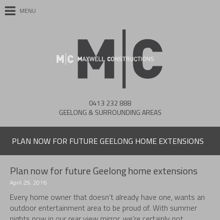
MENU
0413 232 888
GEELONG & SURROUNDING AREAS
PLAN NOW FOR FUTURE GEELONG HOME EXTENSIONS
Plan now for future Geelong home extensions
April 29, 2016
Every home owner that doesn’t already have one, wants an
outdoor entertainment area to be proud of. With summer
nights now in our rear view mirror, we’re certainly not