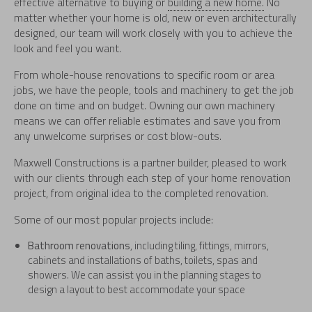
effective alternative to buying or
building a new home.
No
matter whether your home is old, new or even architecturally
designed, our team will work closely with you to achieve the
look and feel you want.
From whole-house renovations to specific room or area
jobs, we have the people, tools and machinery to get the job
done on time and on budget. Owning our own machinery
means we can offer reliable estimates and save you from
any unwelcome surprises or cost blow-outs.
Maxwell Constructions is a partner builder, pleased to work
with our clients through each step of your home renovation
project, from original idea to the completed renovation.
Some of our most popular projects include:
Bathroom renovations
, including tiling, fittings, mirrors,
cabinets and installations of baths, toilets, spas and
showers. We can assist you in the planning stages to
design a layout to best accommodate your space