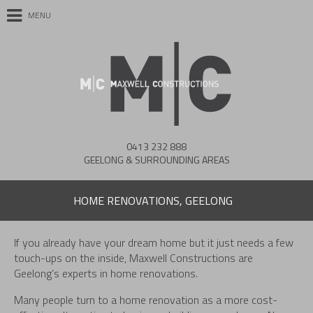
MENU
0413 232 888
GEELONG & SURROUNDING AREAS
HOME RENOVATIONS, GEELONG
If you already have your dream home but it just needs a few
touch-ups on the inside, Maxwell Constructions are
Geelong’s experts in home renovations.
Many people turn to a home renovation as a more cost-